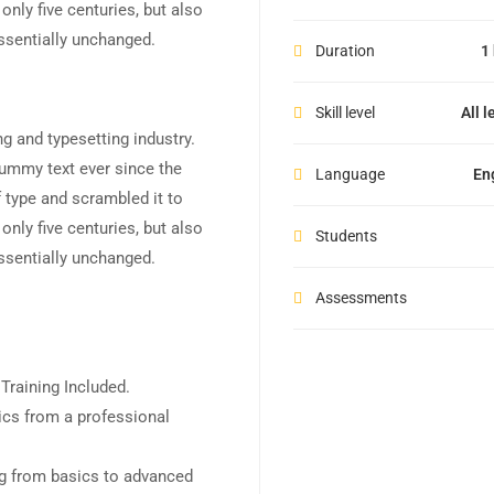
nly five centuries, but also
essentially unchanged.
Duration
1
Skill level
All l
g and typesetting industry.
ummy text ever since the
Language
En
 type and scrambled it to
nly five centuries, but also
Students
essentially unchanged.
Assessments
raining Included.
cs from a professional
ing from basics to advanced