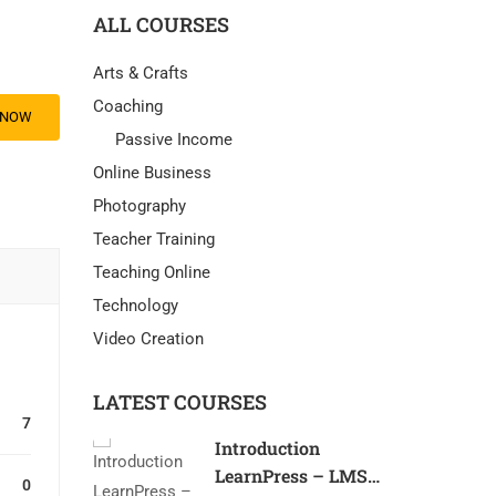
ALL COURSES
Arts & Crafts
Coaching
 NOW
Passive Income
Online Business
Photography
Teacher Training
Teaching Online
Technology
Video Creation
LATEST COURSES
7
Introduction
LearnPress – LMS
0