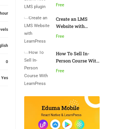
plugin
Free
 hour
Create an LMS
Website with
evels
LearnPress
Free
glish
How To Sell In-
Person Course With
0
LearnPress
Free
Yes