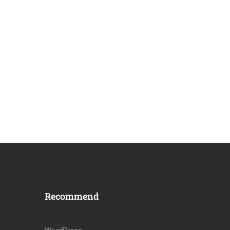
Recommend