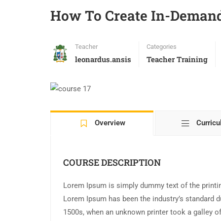
How To Create In-Demand
Teacher
Categories
leonardus.ansis
Teacher Training
Overview
Curric
COURSE DESCRIPTION
Lorem Ipsum is simply dummy text of the printin
Lorem Ipsum has been the industry’s standard d
1500s, when an unknown printer took a galley of