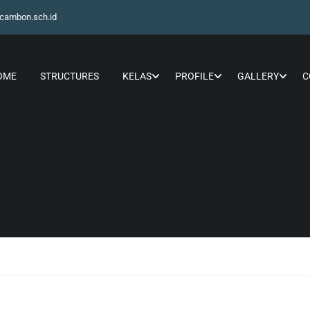
cambon.sch.id
OME
STRUCTURES
KELAS
PROFILE
GALLERY
C