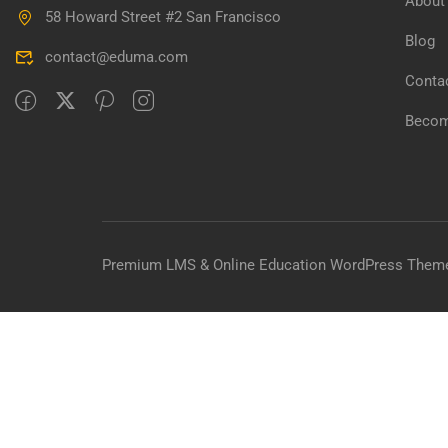
About
58 Howard Street #2 San Francisco
BECO
Blog
contact@eduma.com
Join thousa
Conta
Becom
Premium LMS & Online Education WordPress Them
Overview
Curriculum
Instructor
Reviews