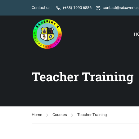
Contact us:
(+88) 1990 6886
contact@sdxaverius
H
Teacher Training
Home
Courses
Teacher Training