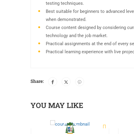
testing techniques.
Best suitable for beginners to advanced leve
when demonstrated.
Course content designed by considering curr
technology and the job market.
Practical assignments at the end of every s
Practical learning experience with live proj
Share:
YOU MAY LIKE