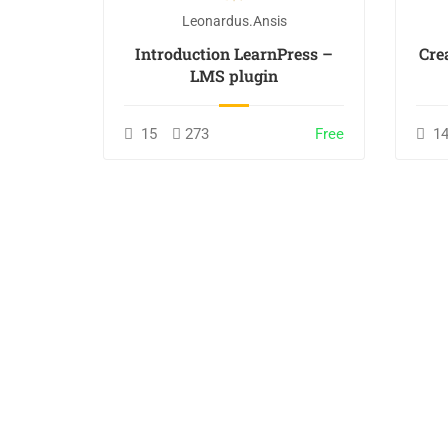
Leonardus.ansis
nline
Introduction LearnPress –
Cre
LMS plugin
incl. tax
15
273
Free
1