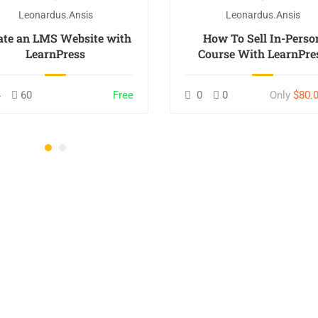
Leonardus.ansis
Leonardus.ansis
ate an LMS Website with
How To Sell In-Perso
LearnPress
Course With LearnPre
4
60
Free
0
0
Only
$80.