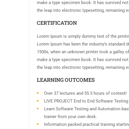
make a type specimen book. It has survived not o
the leap into electronic typesetting, remaining 
CERTIFICATION
Lorem Ipsum is simply dummy text of the printin
Lorem Ipsum has been the industry’s standard d
1500s, when an unknown printer took a galley of
make a type specimen book. It has survived not o
the leap into electronic typesetting, remaining 
LEARNING OUTCOMES
Over 37 lectures and 55.5 hours of content!
LIVE PROJECT End to End Software Testing T
Learn Software Testing and Automation basi
trainer from your own desk.
Information packed practical training start