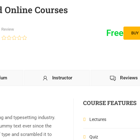
 Online Courses
Review
Free
BUY
ulum
Instructor
Reviews
COURSE FEATURES
g and typesetting industry.
Lectures
ummy text ever since the
 type and scrambled it to
Quiz