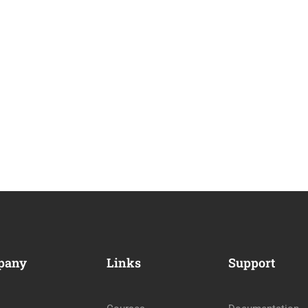
pany
Links
Support