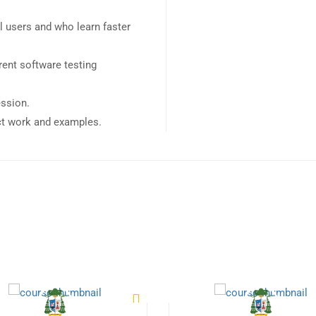
l users and who learn faster
ent software testing
ession.
ect work and examples.