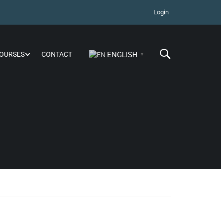
Login
OURSES
CONTACT
ENGLISH
▼