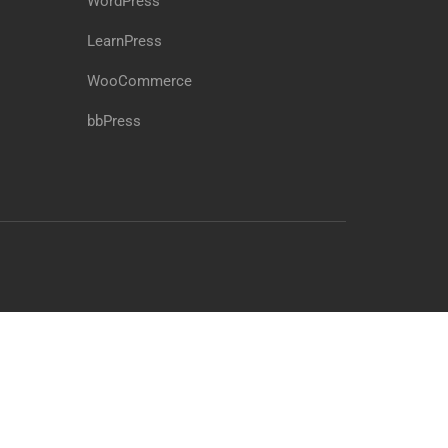
WordPress
LearnPress
WooCommerce
bbPress
Free
BUY NOW