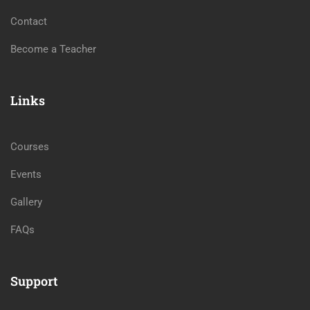
Contact
Become a Teacher
Links
Courses
Events
Gallery
FAQs
Support