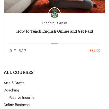
Leonardus.ansis
How to Teach English Online and Get Paid
$39.00
7
7
ALL COURSES
Arts & Crafts
Coaching
Passive Income
Online Business