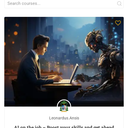
Leonardus.ansis
AI on the job – Boost your skills and get ahead