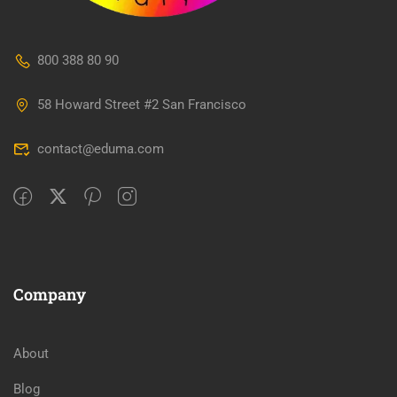
800 388 80 90
58 Howard Street #2 San Francisco
contact@eduma.com
Company
About
Blog