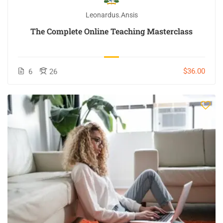
Leonardus.ansis
The Complete Online Teaching Masterclass
$36.00
6
26