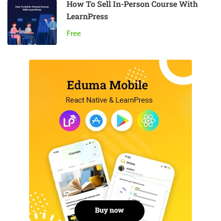
How To Sell In-Person Course With
LearnPress
Free