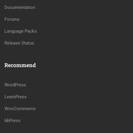
Documentation
Forums
Language Packs
Release Status
Recommend
WordPress
LearnPress
WooCommerce
bbPress