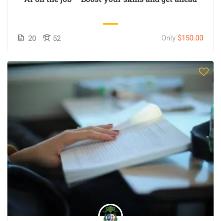
Only
$150.00
20
52