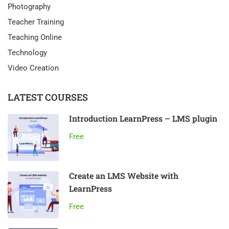
Photography
Teacher Training
Teaching Online
Technology
Video Creation
LATEST COURSES
Introduction LearnPress – LMS plugin
Free
Create an LMS Website with
LearnPress
Free