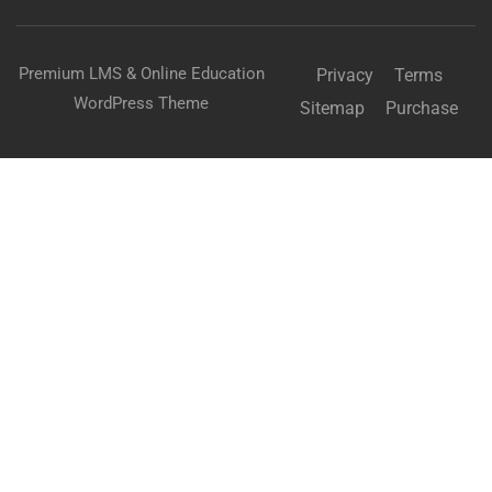
Premium LMS & Online Education
Privacy
Terms
WordPress Theme
Sitemap
Purchase
BECOME AN INSTRUCTOR?
Join thousand of instructors and earn money hassle
free!