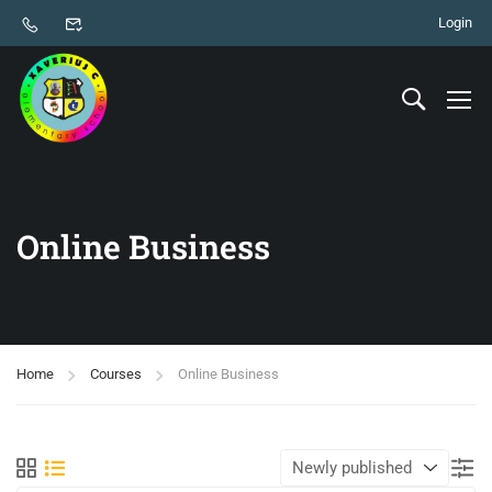
Login
Online Business
Home
Courses
Online Business