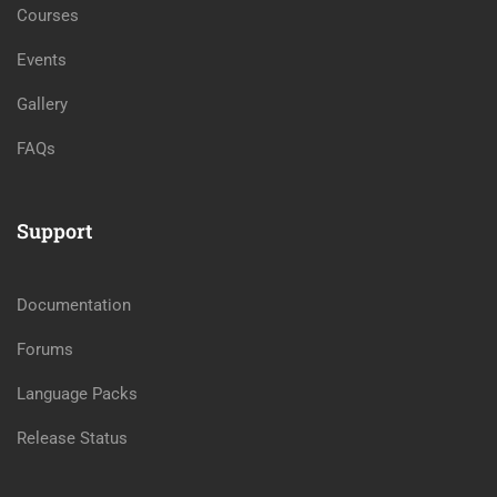
Courses
Events
Gallery
FAQs
Support
Documentation
Forums
Language Packs
Release Status