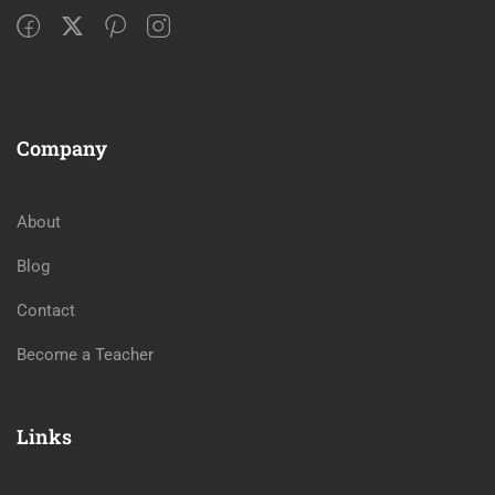
Company
About
Blog
Contact
Become a Teacher
Links