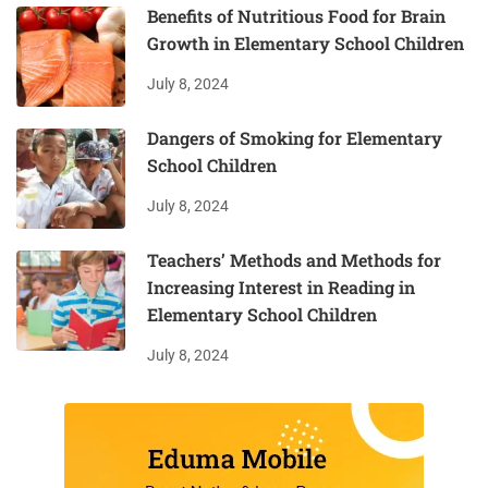
Benefits of Nutritious Food for Brain
Growth in Elementary School Children
July 8, 2024
Dangers of Smoking for Elementary
School Children
July 8, 2024
Teachers’ Methods and Methods for
Increasing Interest in Reading in
Elementary School Children
July 8, 2024