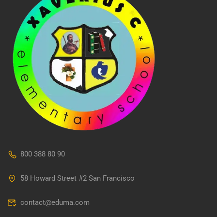
800 388 80 90
58 Howard Street #2 San Francisco
contact@eduma.com