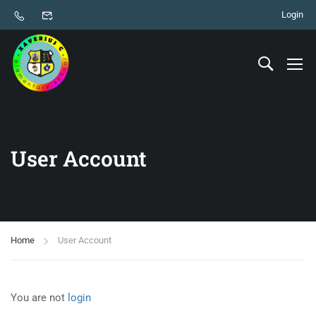
Login
User Account
Home
User Account
You are not
login