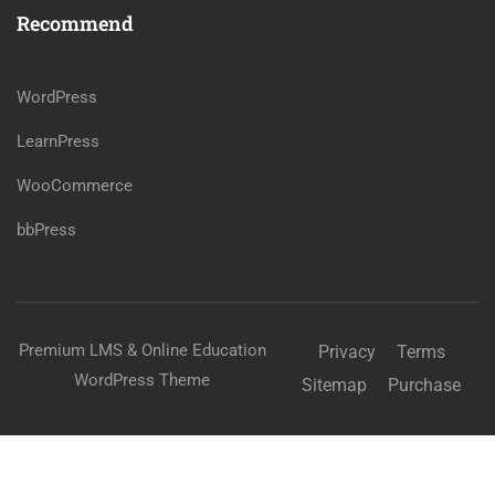
Recommend
WordPress
LearnPress
WooCommerce
bbPress
Premium LMS & Online Education
Privacy
Terms
WordPress Theme
Sitemap
Purchase