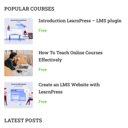
POPULAR COURSES
Introduction LearnPress – LMS plugin
Free
How To Teach Online Courses
Effectively
Free
Create an LMS Website with
LearnPress
Free
LATEST POSTS