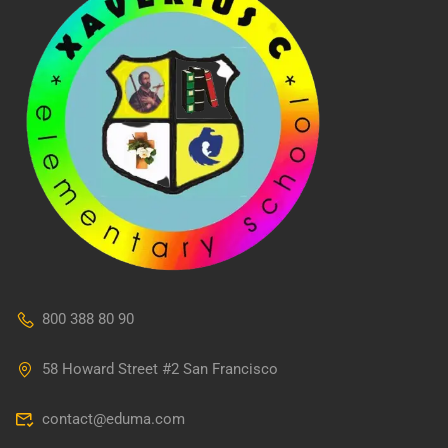
800 388 80 90
58 Howard Street #2 San Francisco
contact@eduma.com