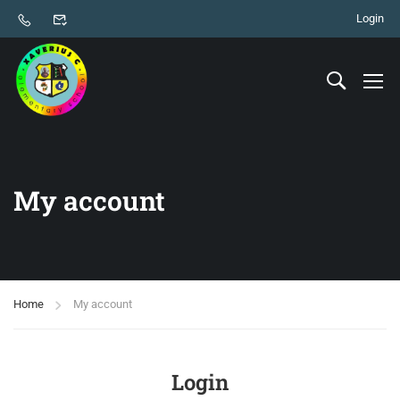
Login
My account
Home
My account
Login