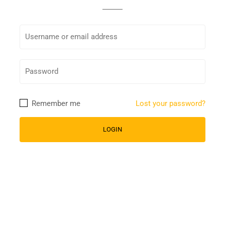
Remember me
Lost your password?