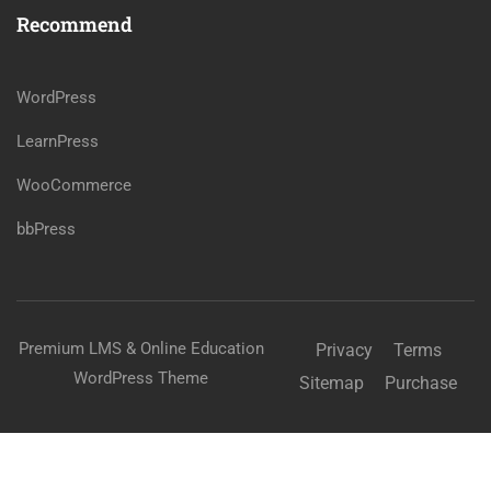
Recommend
WordPress
LearnPress
WooCommerce
bbPress
Premium LMS & Online Education
Privacy
Terms
WordPress Theme
Sitemap
Purchase