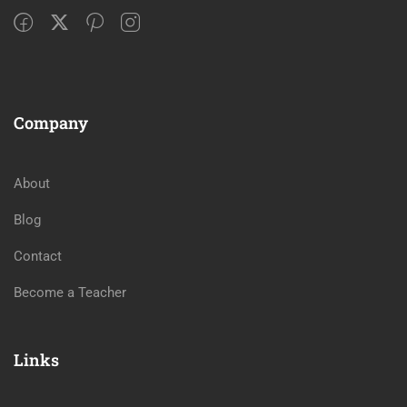
Company
About
Blog
Contact
Become a Teacher
Links