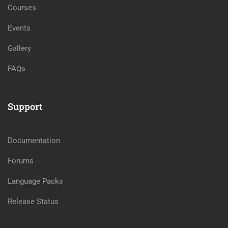
Courses
Events
Gallery
FAQs
Support
Documentation
Forums
Language Packs
Release Status