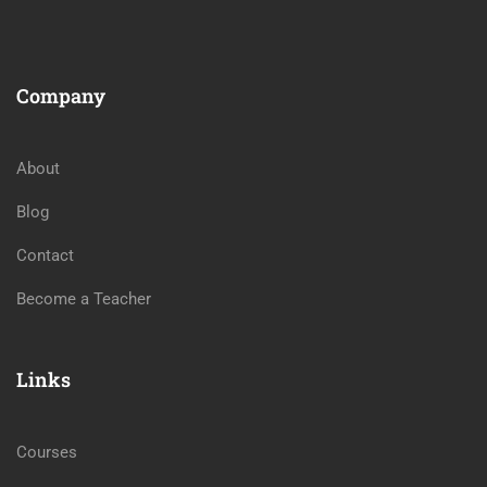
Company
About
Blog
Contact
Become a Teacher
Links
Courses