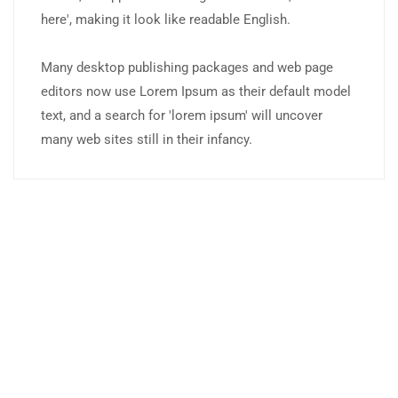
here', making it look like readable English.
Many desktop publishing packages and web page
editors now use Lorem Ipsum as their default model
text, and a search for 'lorem ipsum' will uncover
many web sites still in their infancy.