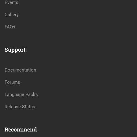
Events
Gallery
FAQs
Support
Documentation
Forums
Language Packs
Release Status
Recommend