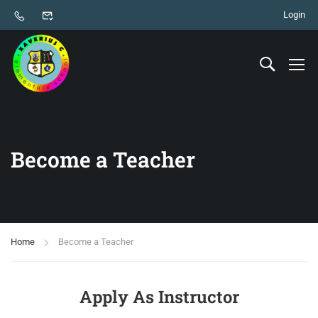
Login
Become a Teacher
Home
Become a Teacher
Apply As Instructor