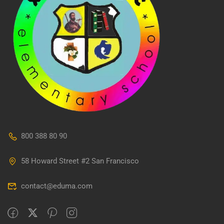
800 388 80 90
58 Howard Street #2 San Francisco
contact@eduma.com