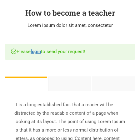
How to become a teacher
Lorem ipsum dolor sit amet, consectetur
Please
login
to send your request!
It is a long established fact that a reader will be
distracted by the readable content of a page when
looking at its layout. The point of using Lorem Ipsum
is that it has a more-or-less normal distribution of
letters, as opposed to using 'Content here, content