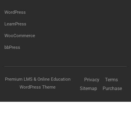
WordPress
LearnPress
WooCommerce
bbPress
Premium LMS & Online Education
Privacy
Terms
WordPress Theme
Sitemap
Purchase