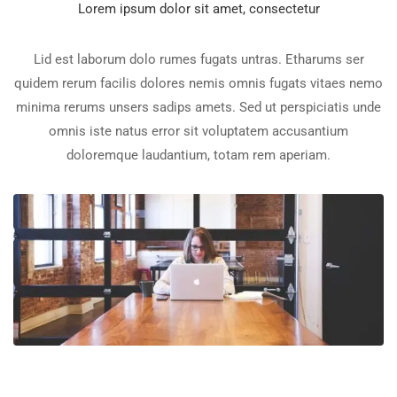
Lorem ipsum dolor sit amet, consectetur
Lid est laborum dolo rumes fugats untras. Etharums ser
quidem rerum facilis dolores nemis omnis fugats vitaes nemo
minima rerums unsers sadips amets. Sed ut perspiciatis unde
omnis iste natus error sit voluptatem accusantium
doloremque laudantium, totam rem aperiam.