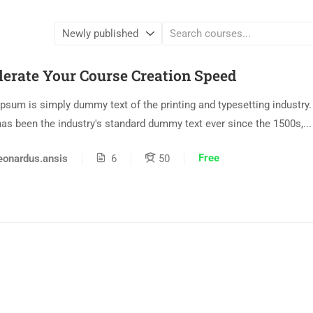
lerate Your Course Creation Speed
psum is simply dummy text of the printing and typesetting industry
as been the industry's standard dummy text ever since the 1500s,...
Free
eonardus.ansis
6
50