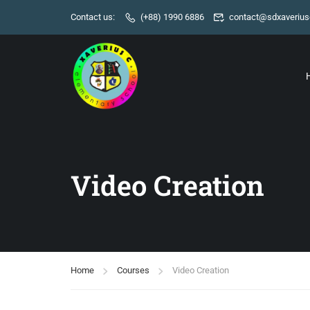
Contact us:
(+88) 1990 6886
contact@sdxaverius
Video Creation
Home
Courses
Video Creation