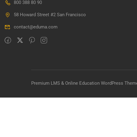
800 388 80 90
BECO
58 Howard Street #2 San Francisco
Join thousa
contact@eduma.com
Premium LMS & Online Education WordPress Them