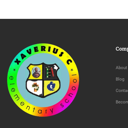
Com
About
Blog
Conta
Becom