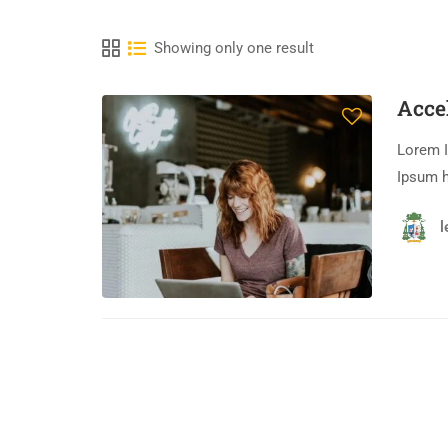
Showing only one result
Acce
Lorem I
Ipsum h
l