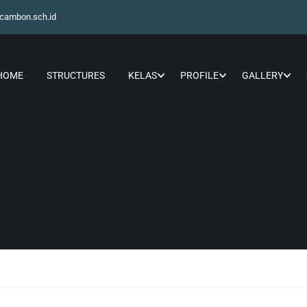
cambon.sch.id
HOME
STRUCTURES
KELAS
PROFILE
GALLERY