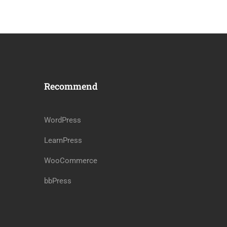
Recommend
WordPress
LearnPress
WooCommerce
bbPress