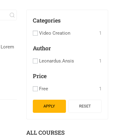
Categories
Video Creation
1
. Lorem
Author
Leonardus.ansis
1
Price
Free
1
APPLY
RESET
ALL COURSES