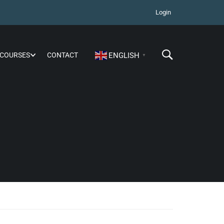
Login
COURSES
CONTACT
ENGLISH
▼