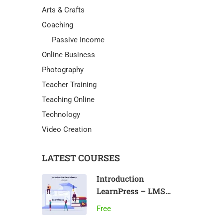
Arts & Crafts
Coaching
Passive Income
Online Business
Photography
Teacher Training
Teaching Online
Technology
Video Creation
LATEST COURSES
Introduction
LearnPress – LMS
plugin
Free