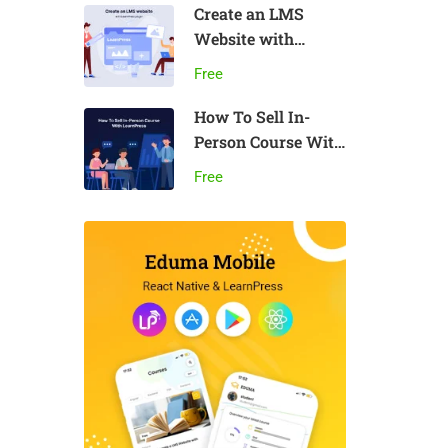
Create an LMS
Website with
LearnPress
Free
How To Sell In-
Person Course With
LearnPress
Free