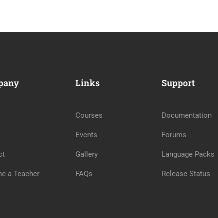
pany
Links
Support
Courses
Documentation
Events
Forums
ct
Gallery
Language Packs
e a Teacher
FAQs
Release Status