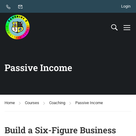
Login
Passive Income
Home
Courses
Coaching
Passive Income
Build a Six-Figure Business