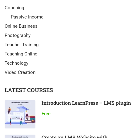
Coaching
Passive Income
Online Business
Photography
Teacher Training
Teaching Online
Technology
Video Creation
LATEST COURSES
Introduction LearnPress – LMS plugin
Free
Create an LMS Website with