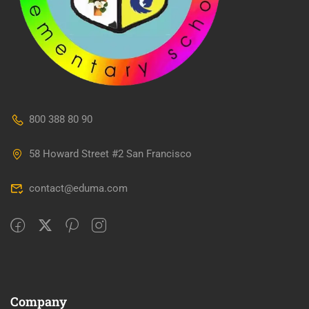
800 388 80 90
58 Howard Street #2 San Francisco
contact@eduma.com
Company