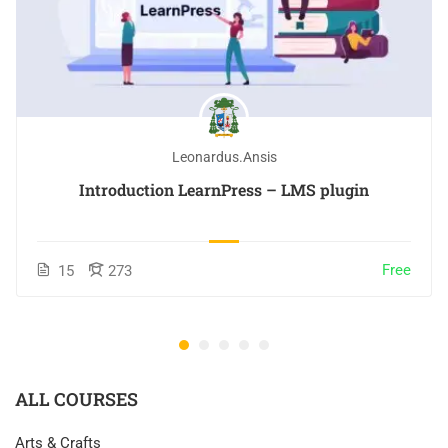
Leonardus.ansis
Introduction LearnPress – LMS plugin
Free
15
273
ALL COURSES
Arts & Crafts