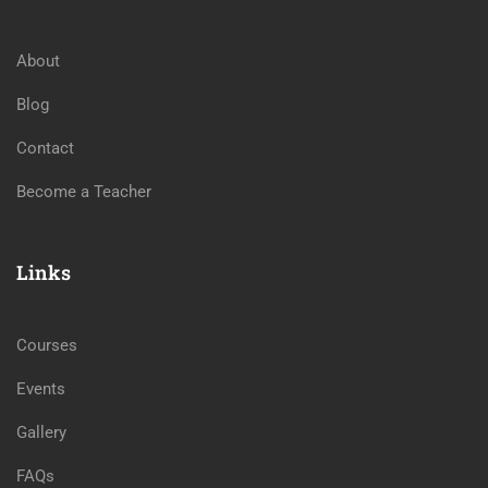
About
Blog
Contact
Become a Teacher
Links
Courses
Events
Gallery
FAQs