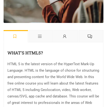
WHAT’S HTML5?
HTML 5 is the latest version of the HyperText Mark-Up
Language. HTML is the language of choice for structuring
and presenting content for the World Wide Web. In this
free online course you will learn about the latest features
of HTML 5 including Geolocation, video, Web worker,
canvas/SVG, app cache and database. This course will be
of great interest to professionals in the areas of Web