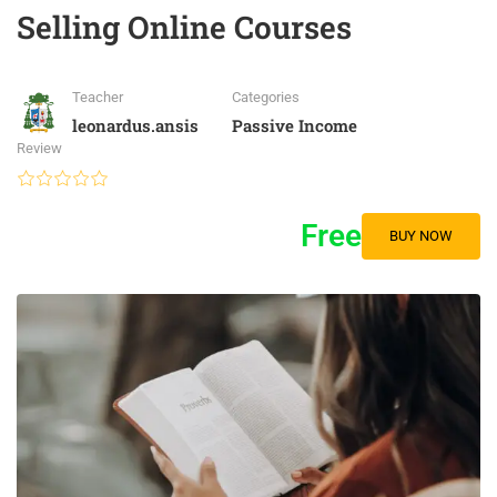
Selling Online Courses
Teacher
Categories
leonardus.ansis
Passive Income
Review
Free
BUY NOW