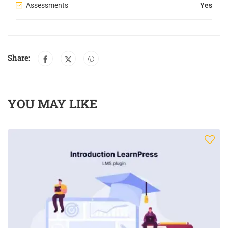
Assessments
Yes
Share:
YOU MAY LIKE