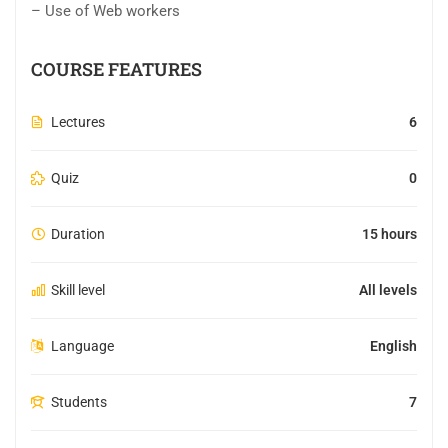
– Use of Web workers
COURSE FEATURES
Lectures
6
Quiz
0
Duration
15 hours
Skill level
All levels
Language
English
Students
7