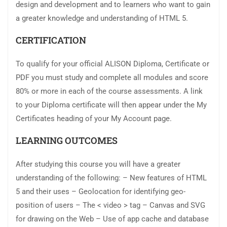
design and development and to learners who want to gain
a greater knowledge and understanding of HTML 5.
CERTIFICATION
To qualify for your official ALISON Diploma, Certificate or
PDF you must study and complete all modules and score
80% or more in each of the course assessments. A link
to your Diploma certificate will then appear under the My
Certificates heading of your My Account page.
LEARNING OUTCOMES
After studying this course you will have a greater
understanding of the following: – New features of HTML
5 and their uses – Geolocation for identifying geo-
position of users – The < video > tag – Canvas and SVG
for drawing on the Web – Use of app cache and database