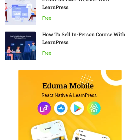
LearnPress
Free
How To Sell In-Person Course With
LearnPress
Free