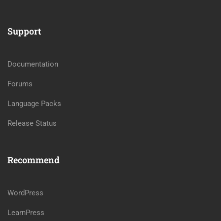
Support
Documentation
Forums
Language Packs
Release Status
Recommend
WordPress
LearnPress