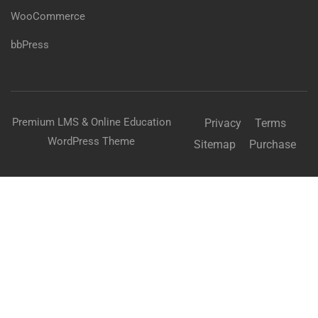
WooCommerce
bbPress
Premium LMS & Online Education
Privacy
Terms
WordPress Theme
Sitemap
Purchase
Free
BUY NOW
BECOME AN INSTRUCTOR?