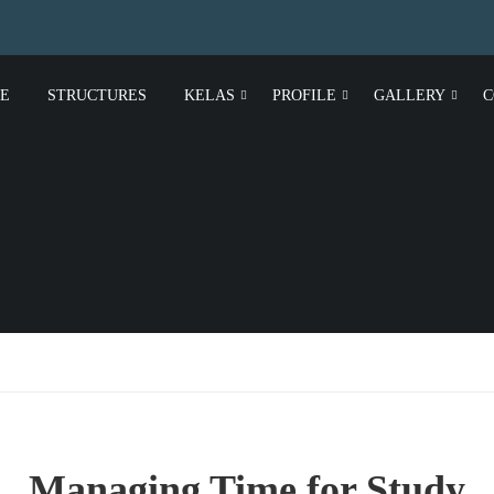
E
STRUCTURES
KELAS
PROFILE
GALLERY
C
Managing Time for Study