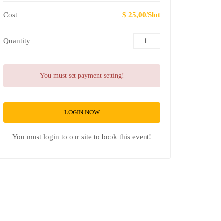
Cost
$ 25,00/Slot
Quantity
You must set payment setting!
LOGIN NOW
You must login to our site to book this event!