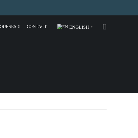
OURSES
CONTACT
ENGLISH
▼