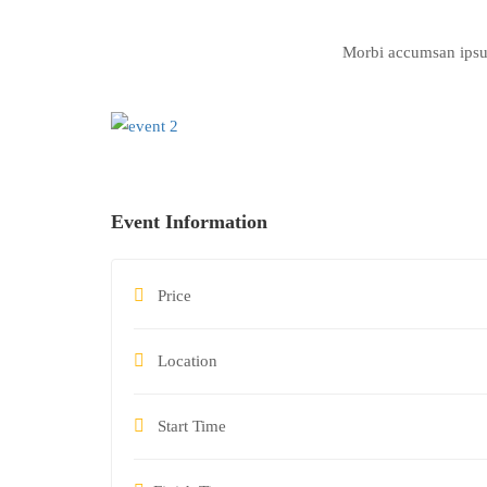
Morbi accumsan ipsum 
Event Information
Price
Location
Start Time