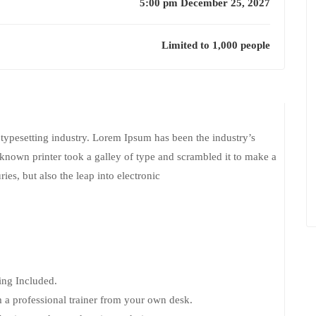
5:00 pm December 25, 2027
Limited to 1,000 people
typesetting industry. Lorem Ipsum has been the industry’s
nown printer took a galley of type and scrambled it to make a
ies, but also the leap into electronic
ng Included.
 a professional trainer from your own desk.