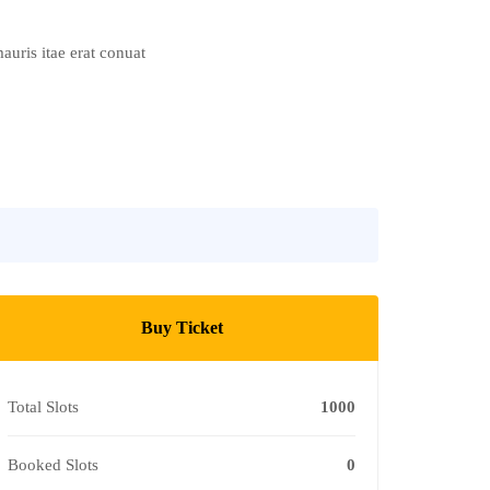
auris itae erat conuat
Buy Ticket
Total Slots
1000
Booked Slots
0