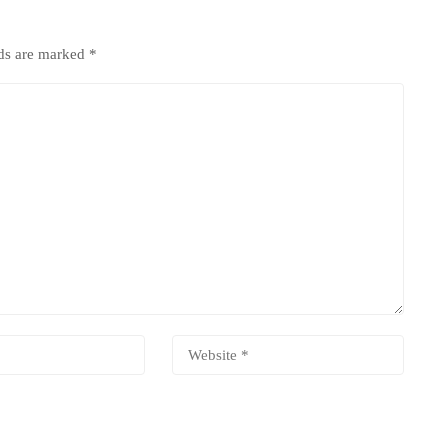
lds are marked
*