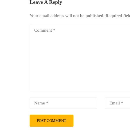
Leave A Reply
Your email address will not be published.
Required fie