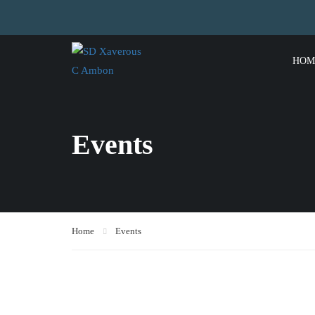
HOM
Events
Home
Events