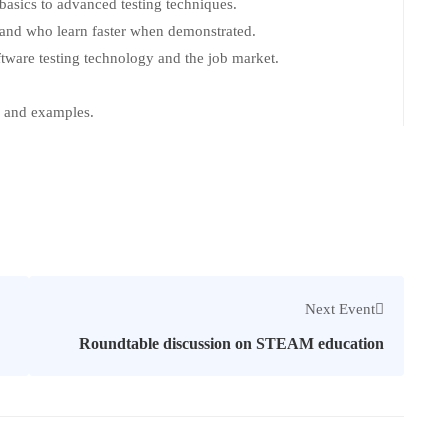
 basics to advanced testing techniques.
s and who learn faster when demonstrated.
tware testing technology and the job market.
k and examples.
Next Event
Roundtable discussion on STEAM education