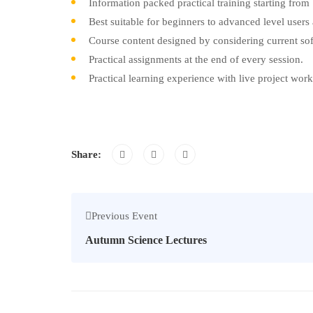
Information packed practical training starting from
Best suitable for beginners to advanced level user
Course content designed by considering current sof
Practical assignments at the end of every session.
Practical learning experience with live project wor
Share:
Previous Event
Autumn Science Lectures