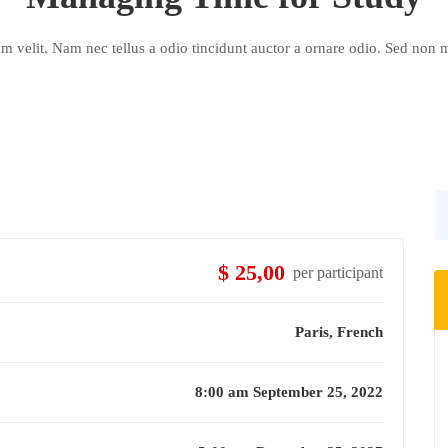
velit. Nam nec tellus a odio tincidunt auctor a ornare odio. Sed non m
$ 25,00
per participant
Paris, French
8:00 am September 25, 2022