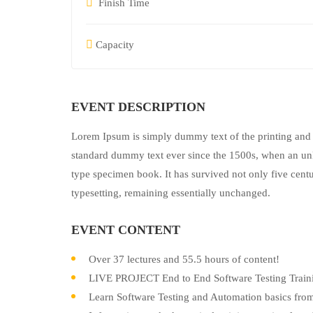
Finish Time
Capacity
EVENT DESCRIPTION
Lorem Ipsum is simply dummy text of the printing and 
standard dummy text ever since the 1500s, when an unk
type specimen book. It has survived not only five centur
typesetting, remaining essentially unchanged.
EVENT CONTENT
Over 37 lectures and 55.5 hours of content!
LIVE PROJECT End to End Software Testing Traini
Learn Software Testing and Automation basics from