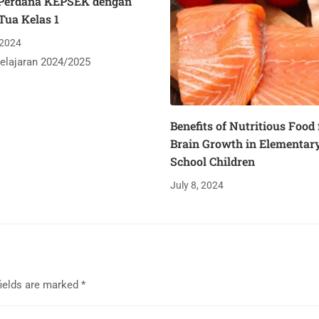
Perdana KEPSEK dengan
Tua Kelas 1
 2024
elajaran 2024/2025
Benefits of Nutritious Food 
Brain Growth in Elementar
School Children
July 8, 2024
fields are marked
*