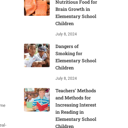
Nutritious Food for
Brain Growth in
Elementary School
Children
July 8, 2024
Dangers of
Smoking for
Elementary School
Children
July 8, 2024
Teachers’ Methods
and Methods for
Increasing Interest
ome
in Reading in
Elementary School
eal-
Children