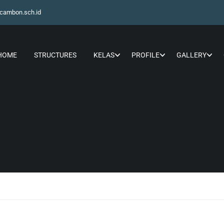
cambon.sch.id
HOME
STRUCTURES
KELAS
PROFILE
GALLERY