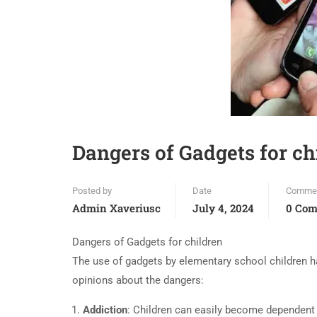
Dangers of Gadgets for ch
Posted by
Date
Comme
Admin Xaveriusc
July 4, 2024
0 Co
Dangers of Gadgets for children
The use of gadgets by elementary school children ha
opinions about the dangers:
Addiction
: Children can easily become dependent o