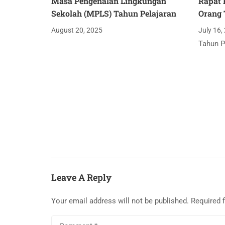
Masa Pengenalan Lingkungan
Rapat 
Sekolah (MPLS) Tahun Pelajaran
Orang 
August 20, 2025
July 16,
Tahun P
Leave A Reply
Your email address will not be published.
Required 