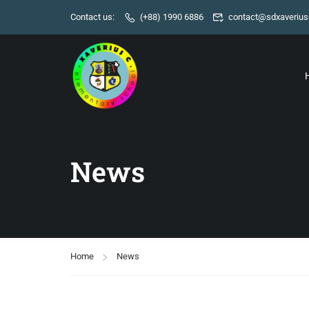
Contact us:
(+88) 1990 6886
contact@sdxaverius
News
Home
News