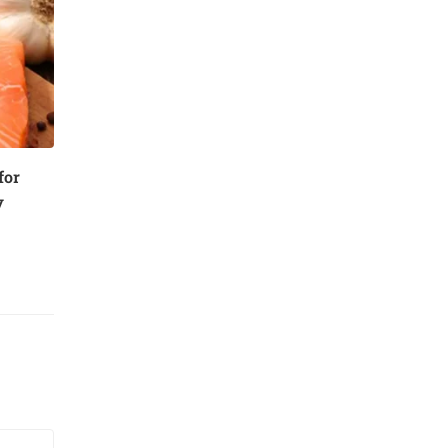
for
y