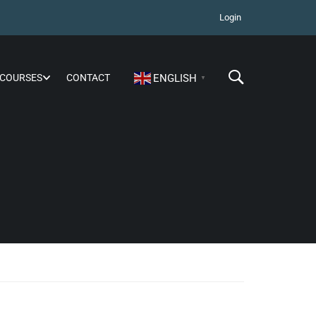
Login
COURSES
CONTACT
ENGLISH
▼