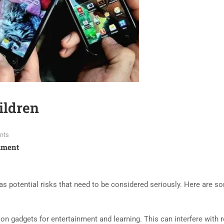
ildren
nts
mment
s potential risks that need to be considered seriously. Here are s
n gadgets for entertainment and learning. This can interfere with r