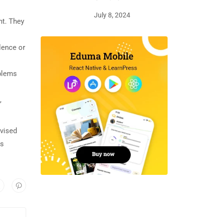
July 8, 2024
nt. They
lence or
oblems
,
rvised
is