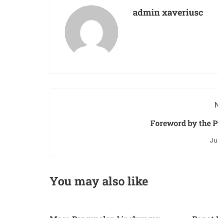
admin xaveriusc
N
Foreword by the P
Ju
You may also like