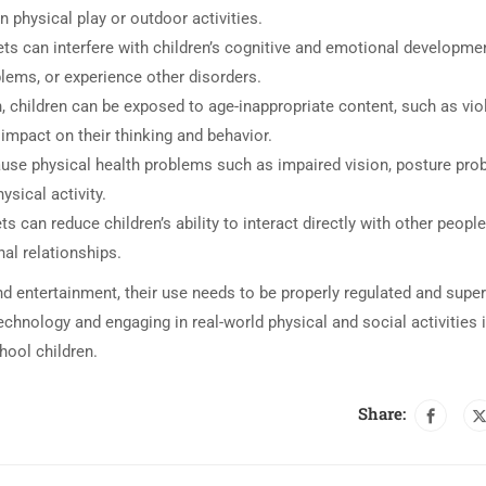
 physical play or outdoor activities.
ets can interfere with children’s cognitive and emotional developme
blems, or experience other disorders.
n, children can be exposed to age-inappropriate content, such as vio
impact on their thinking and behavior.
ause physical health problems such as impaired vision, posture pr
ysical activity.
s can reduce children’s ability to interact directly with other people
nal relationships.
nd entertainment, their use needs to be properly regulated and supe
chnology and engaging in real-world physical and social activities 
hool children.
Share: