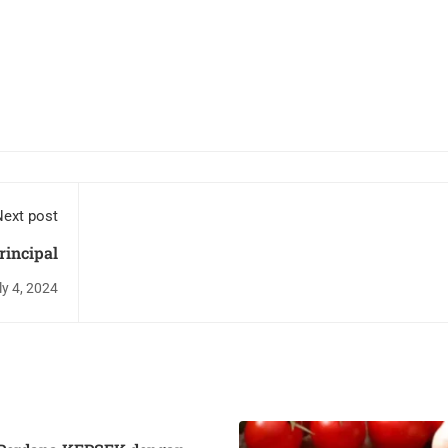
ext post
rincipal
ly 4, 2024