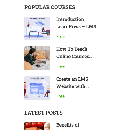
POPULAR COURSES
Introduction
LearnPress – LMS
plugin
Free
How To Teach
Online Courses
Effectively
Free
Create an LMS
Website with
LearnPress
Free
LATEST POSTS
Benefits of