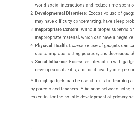
world social interactions and reduce time spent on
Developmental Disorders
: Excessive use of gadg
may have difficulty concentrating, have sleep pro
Inappropriate Content
: Without proper supervisio
inappropriate material, which can have a negative 
Physical Health
: Excessive use of gadgets can c
due to improper sitting position, and decreased ph
Social Influence
: Excessive interaction with gadget
develop social skills, and build healthy interperso
Although gadgets can be useful tools for learning a
by parents and teachers. A balance between using te
essential for the holistic development of primary sc