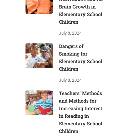
Brain Growth in
Elementary School
Children
July 8, 2024
Dangers of
Smoking for
Elementary School
Children
July 8, 2024
Teachers’ Methods
and Methods for
Increasing Interest
in Reading in
Elementary School
Children