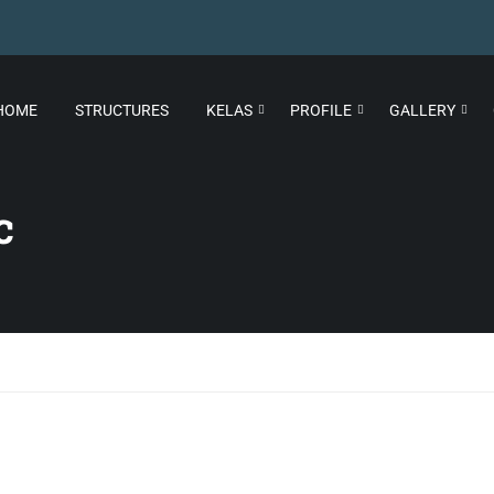
HOME
STRUCTURES
KELAS
PROFILE
GALLERY
c