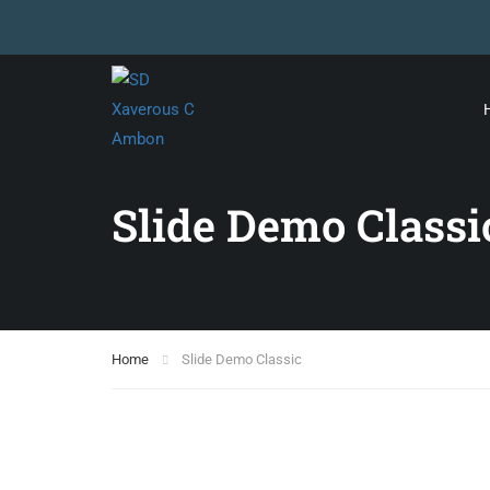
Slide Demo Classi
Home
Slide Demo Classic