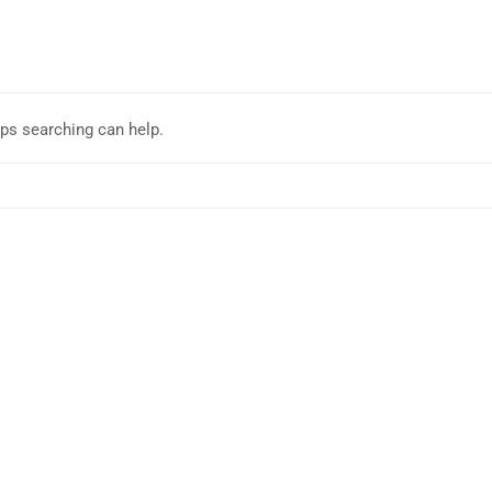
aps searching can help.