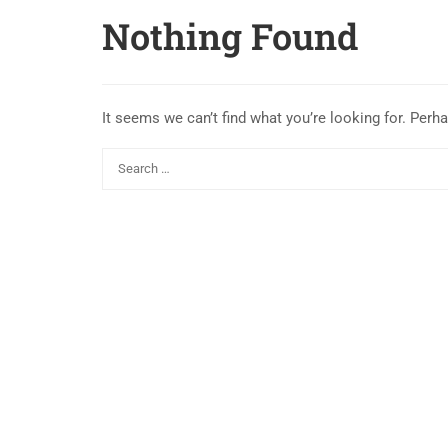
Nothing Found
It seems we can’t find what you’re looking for. Perh