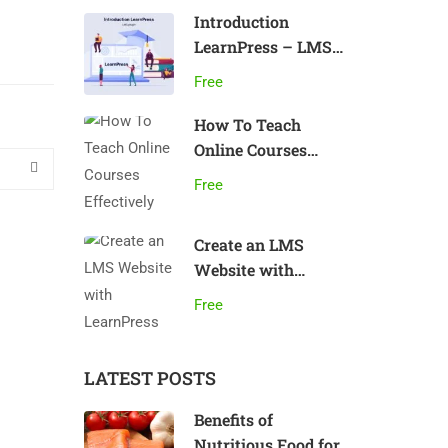
Introduction
LearnPress – LMS
plugin
Free
How To Teach
Online Courses
Effectively
Free
Create an LMS
Website with
LearnPress
Free
LATEST POSTS
Benefits of
Nutritious Food for