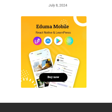
July 8, 2024