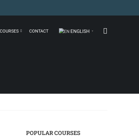
COURSES
CONTACT
ENGLISH
▼
POPULAR COURSES