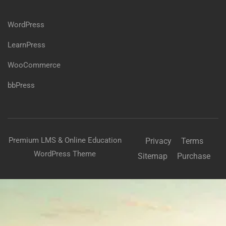
WordPress
LearnPress
WooCommerce
bbPress
Premium LMS & Online Education
Privacy
Terms
WordPress Theme
Sitemap
Purchase