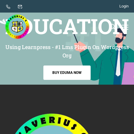
Login
THE BEST THEME FOR
EDUCATION
Using Learnpress - #1 Lms Plugin On Wordpress
Org
BUY EDUMA NOW