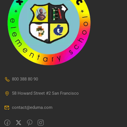
800 388 80 90
58 Howard Street #2 San Francisco
contact@eduma.com