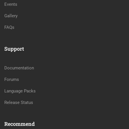
Events
Gallery
FAQs
Support
Documentation
Forums
Language Packs
Release Status
Recommend