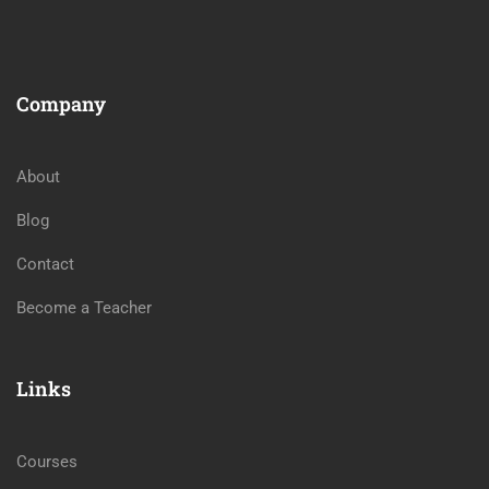
Company
About
Blog
Contact
Become a Teacher
Links
Courses