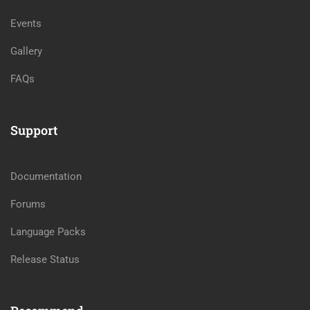
Events
Gallery
FAQs
Support
Documentation
Forums
Language Packs
Release Status