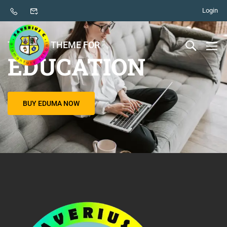
Login
THE BEST THEME FOR
EDUCATION
BUY EDUMA NOW