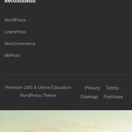
Recommend
WordPress
LearnPress
WooCommerce
bbPress
Premium LMS & Online Education
Privacy
Terms
WordPress Theme
Sitemap
Purchase