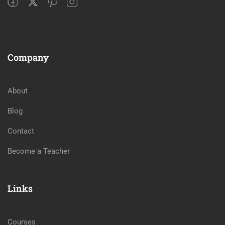
Company
About
Blog
Contact
Become a Teacher
Links
Courses