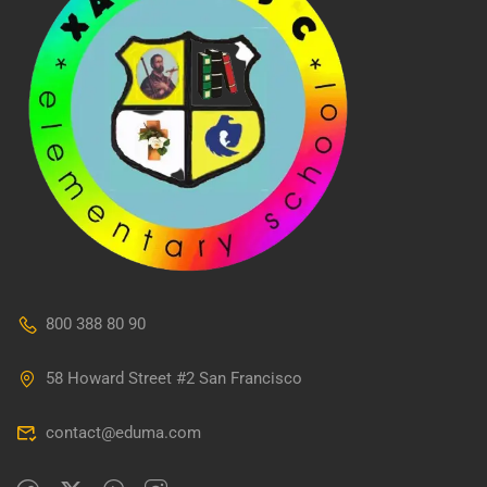
800 388 80 90
58 Howard Street #2 San Francisco
contact@eduma.com