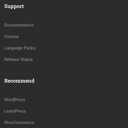
Support
Documentation
Forums
Language Packs
Release Status
Recommend
WordPress
LearnPress
WooCommerce