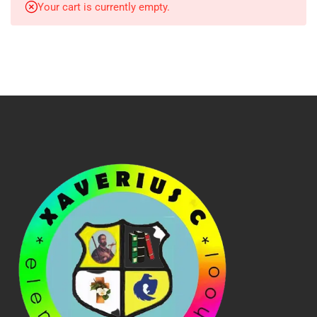
Your cart is currently empty.