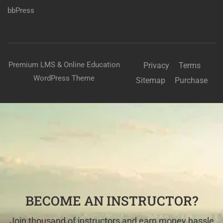
bbPress
Premium LMS & Online Education
Privacy
Terms
WordPress Theme
Sitemap
Purchase
BECOME AN INSTRUCTOR?
Join thousand of instructors and earn money hassle