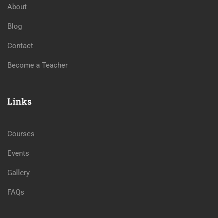
About
Blog
Contact
Become a Teacher
Links
Courses
Events
Gallery
FAQs