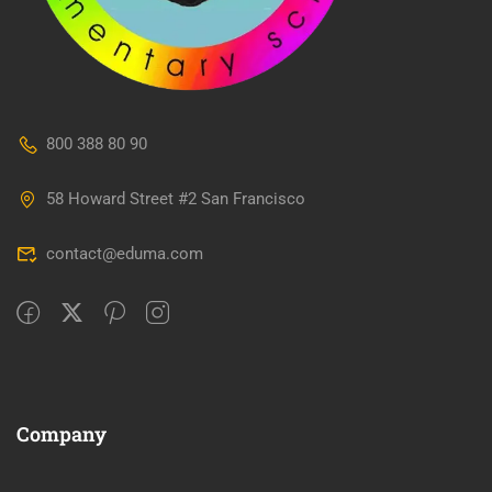
800 388 80 90
58 Howard Street #2 San Francisco
contact@eduma.com
Company