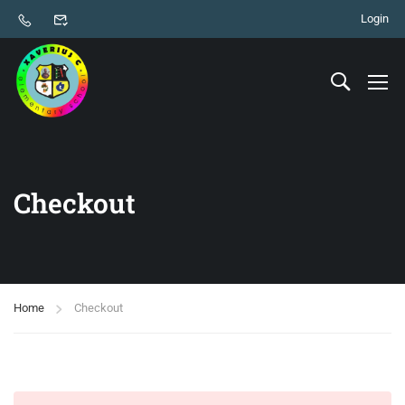
Login
Checkout
Home
Checkout