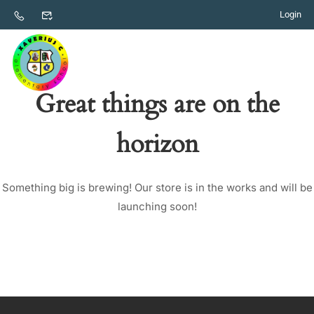
Login
Great things are on the
horizon
Something big is brewing! Our store is in the works and will be
launching soon!