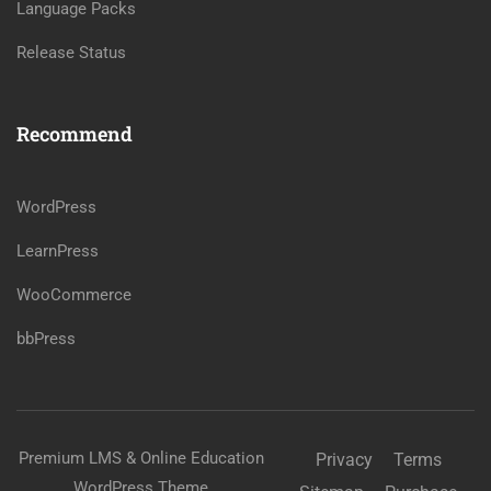
Language Packs
Release Status
Recommend
WordPress
LearnPress
WooCommerce
bbPress
Premium LMS & Online Education
Privacy
Terms
WordPress Theme