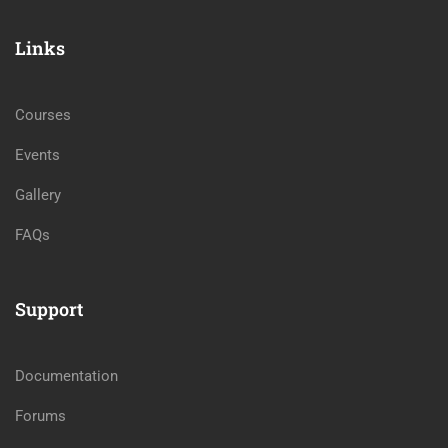
Links
Courses
Events
Gallery
FAQs
Support
Documentation
Forums