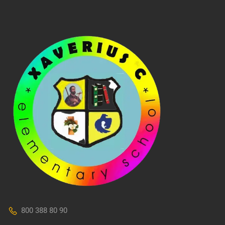
800 388 80 90