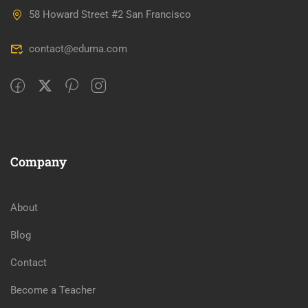
58 Howard Street #2 San Francisco
contact@eduma.com
Company
About
Blog
Contact
Become a Teacher