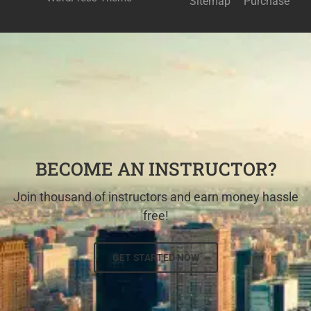
Sitemap
Purchase
BECOME AN INSTRUCTOR?
Join thousand of instructors and earn money hassle
free!
GET STARTED NOW