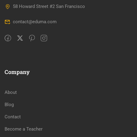
58 Howard Street #2 San Francisco
contact@eduma.com
Company
About
Blog
Contact
Become a Teacher