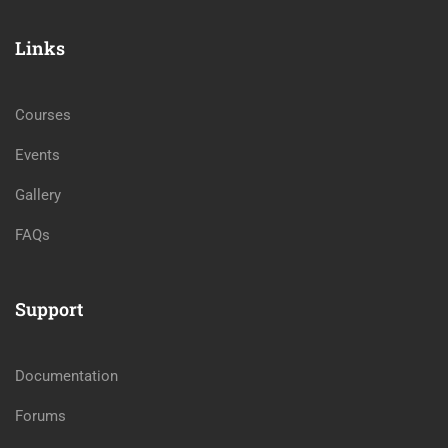
Links
Courses
Events
Gallery
FAQs
Support
Documentation
Forums