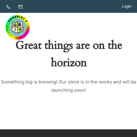
Login
Great things are on the
horizon
Something big is brewing! Our store is in the works and will be
launching soon!