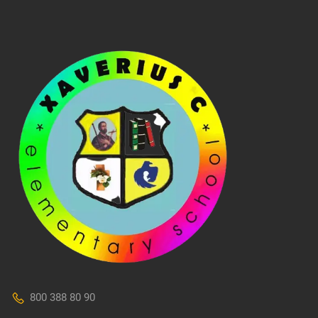
800 388 80 90