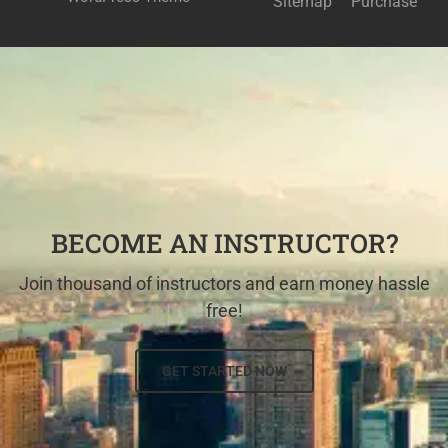
Sitemap
Purchase
BECOME AN INSTRUCTOR?
Join thousand of instructors and earn money hassle
free!
GET STARTED NOW