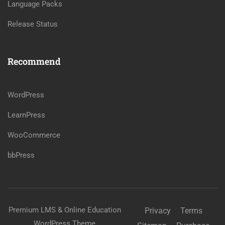
Language Packs
Release Status
Recommend
WordPress
LearnPress
WooCommerce
bbPress
Premium LMS & Online Education
Privacy
Terms
WordPress Theme