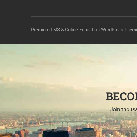
Premium LMS & Online Education WordPress Them
BECO
Join thousa