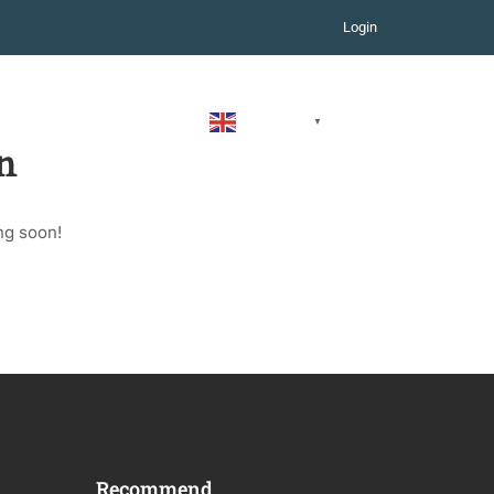
Login
COURSES
CONTACT
ENGLISH
▼
n
ng soon!
Recommend