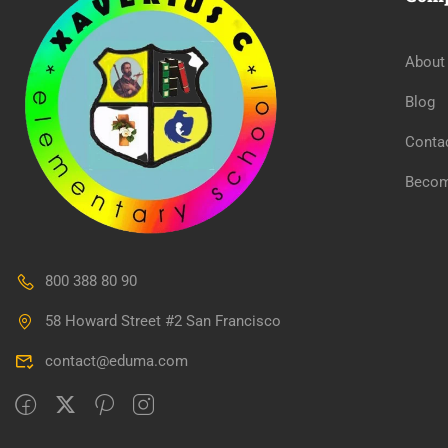
About
Blog
Conta
Becom
800 388 80 90
58 Howard Street #2 San Francisco
contact@eduma.com