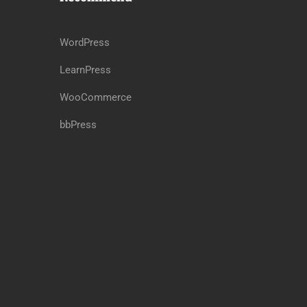
WordPress
LearnPress
WooCommerce
bbPress