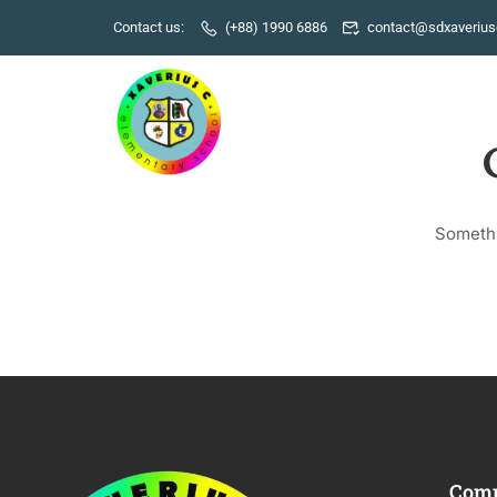
Contact us:
(+88) 1990 6886
contact@sdxaverius
Somethi
Com