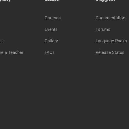
Courses
Documentation
Events
Forums
ct
Gallery
Language Packs
e a Teacher
FAQs
Release Status