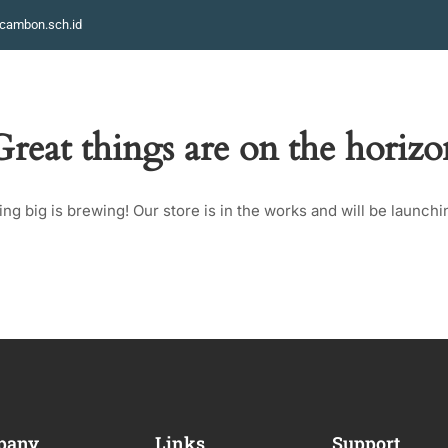
cambon.sch.id
HOME
STRUCTURES
KELAS
PROFILE
GALLERY
Great things are on the horizo
ng big is brewing! Our store is in the works and will be launchi
pany
Links
Support