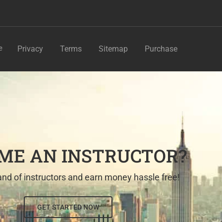
e
Privacy
Terms
Sitemap
Purchase
ME AN INSTRUCTOR?
nd of instructors and earn money hassle free!
GET STARTED NOW