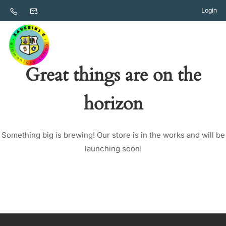
Login
Great things are on the
horizon
Something big is brewing! Our store is in the works and will be
launching soon!