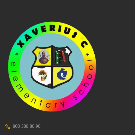
800 388 80 90