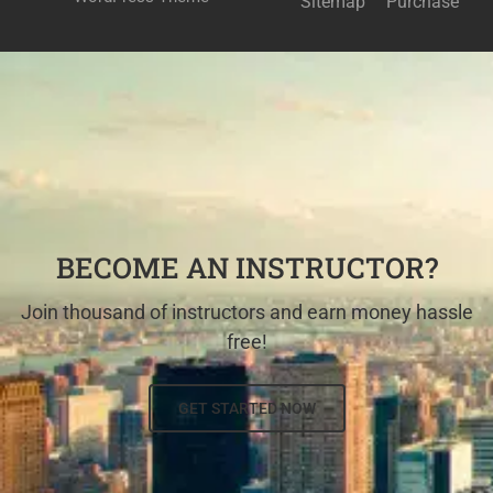
Sitemap
Purchase
BECOME AN INSTRUCTOR?
Join thousand of instructors and earn money hassle
free!
GET STARTED NOW