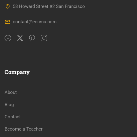
58 Howard Street #2 San Francisco
contact@eduma.com
Company
About
Blog
Contact
Become a Teacher