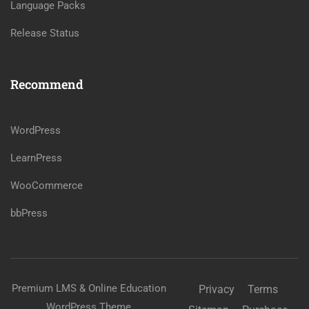
Language Packs
Release Status
Recommend
WordPress
LearnPress
WooCommerce
bbPress
Premium LMS & Online Education
Privacy
Terms
WordPress Theme