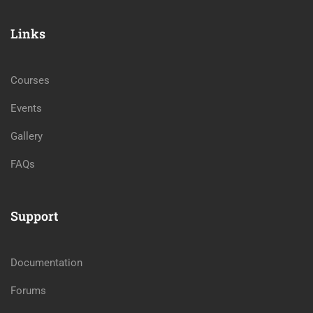
Links
Courses
Events
Gallery
FAQs
Support
Documentation
Forums