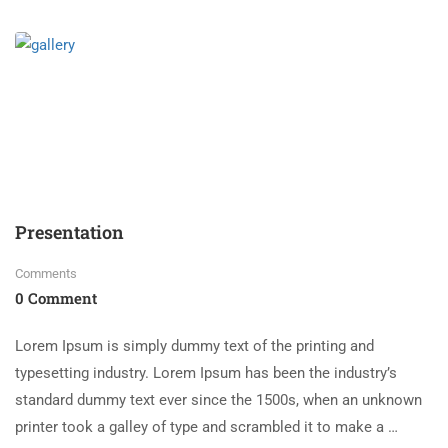
Presentation
Comments
0 Comment
Lorem Ipsum is simply dummy text of the printing and
typesetting industry. Lorem Ipsum has been the industry’s
standard dummy text ever since the 1500s, when an unknown
printer took a galley of type and scrambled it to make a …