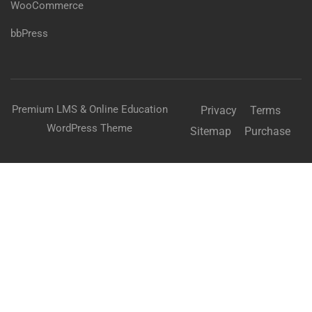
WooCommerce
bbPress
Premium LMS & Online Education
Privacy
Terms
WordPress Theme
Sitemap
Purchase
BECOME AN INSTRUCTOR?