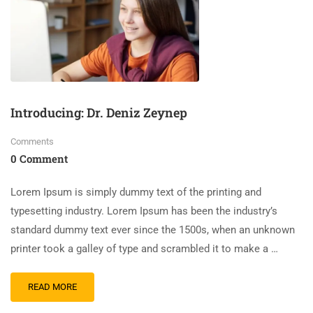
Introducing: Dr. Deniz Zeynep
Comments
0 Comment
Lorem Ipsum is simply dummy text of the printing and
typesetting industry. Lorem Ipsum has been the industry’s
standard dummy text ever since the 1500s, when an unknown
printer took a galley of type and scrambled it to make a …
READ MORE