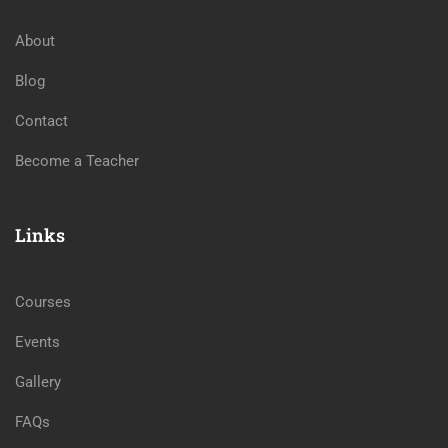
About
Blog
Contact
Become a Teacher
Links
Courses
Events
Gallery
FAQs