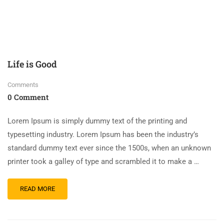
Life is Good
Comments
0 Comment
Lorem Ipsum is simply dummy text of the printing and
typesetting industry. Lorem Ipsum has been the industry’s
standard dummy text ever since the 1500s, when an unknown
printer took a galley of type and scrambled it to make a …
READ MORE