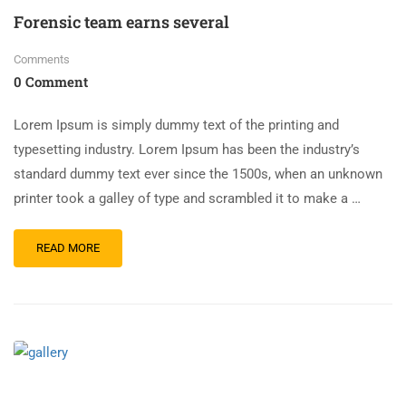
Forensic team earns several
Comments
0 Comment
Lorem Ipsum is simply dummy text of the printing and
typesetting industry. Lorem Ipsum has been the industry’s
standard dummy text ever since the 1500s, when an unknown
printer took a galley of type and scrambled it to make a …
READ MORE