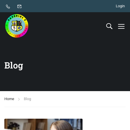
Login
Blog
Home
Blog