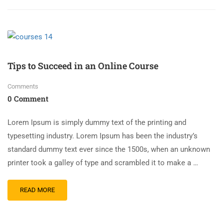
Tips to Succeed in an Online Course
Comments
0 Comment
Lorem Ipsum is simply dummy text of the printing and
typesetting industry. Lorem Ipsum has been the industry’s
standard dummy text ever since the 1500s, when an unknown
printer took a galley of type and scrambled it to make a …
READ MORE