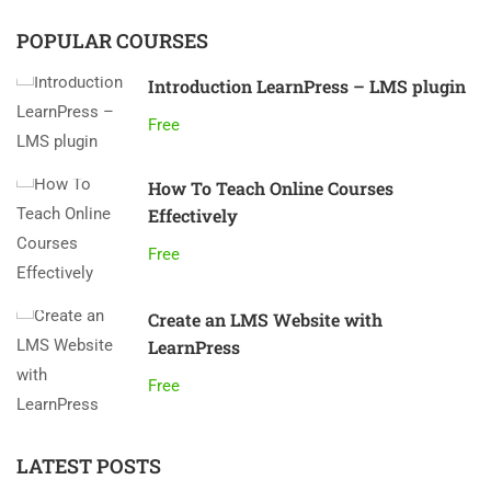
POPULAR COURSES
Introduction LearnPress – LMS plugin
Free
How To Teach Online Courses
Effectively
Free
Create an LMS Website with
LearnPress
Free
LATEST POSTS