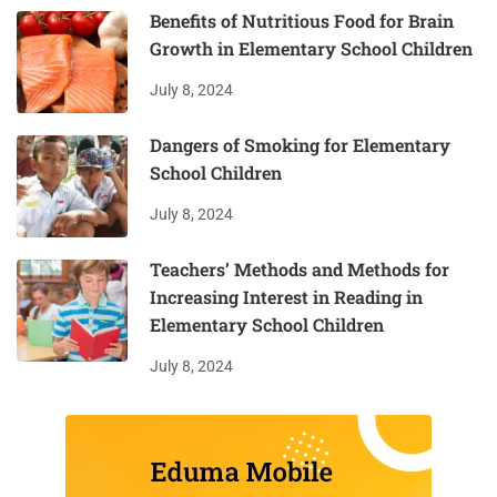
Benefits of Nutritious Food for Brain
Growth in Elementary School Children
July 8, 2024
Dangers of Smoking for Elementary
School Children
July 8, 2024
Teachers’ Methods and Methods for
Increasing Interest in Reading in
Elementary School Children
July 8, 2024