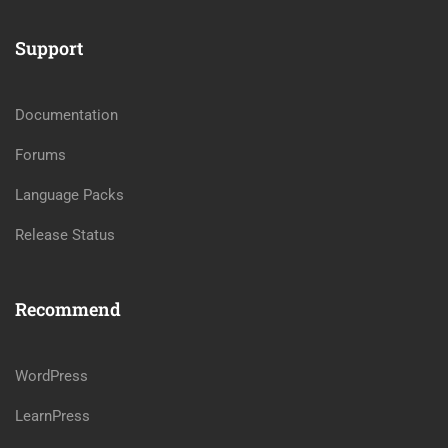
Support
Documentation
Forums
Language Packs
Release Status
Recommend
WordPress
LearnPress