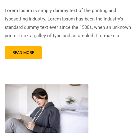
Lorem Ipsum is simply dummy text of the printing and
typesetting industry. Lorem Ipsum has been the industry’s
standard dummy text ever since the 1500s, when an unknown
printer took a galley of type and scrambled it to make a …
READ MORE