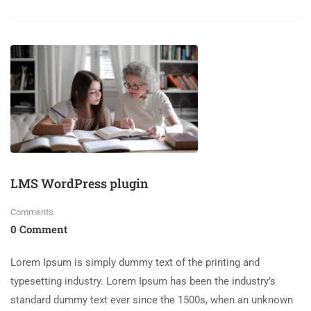
LMS WordPress plugin
Comments
0 Comment
Lorem Ipsum is simply dummy text of the printing and
typesetting industry. Lorem Ipsum has been the industry’s
standard dummy text ever since the 1500s, when an unknown