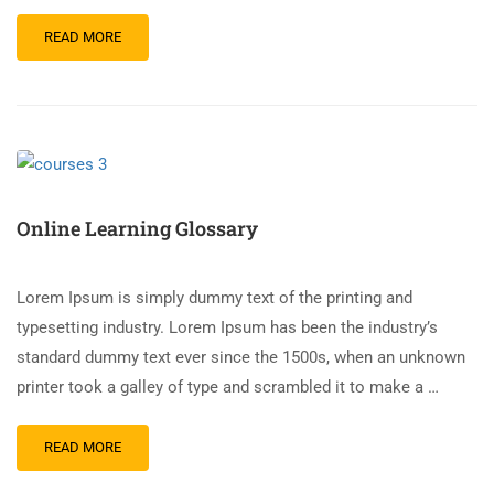
READ MORE
Online Learning Glossary
Lorem Ipsum is simply dummy text of the printing and
typesetting industry. Lorem Ipsum has been the industry’s
standard dummy text ever since the 1500s, when an unknown
printer took a galley of type and scrambled it to make a …
READ MORE