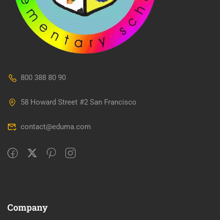
800 388 80 90
58 Howard Street #2 San Francisco
contact@eduma.com
Company