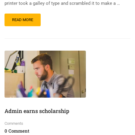
printer took a galley of type and scrambled it to make a …
READ MORE
Admin earns scholarship
Comments
0 Comment